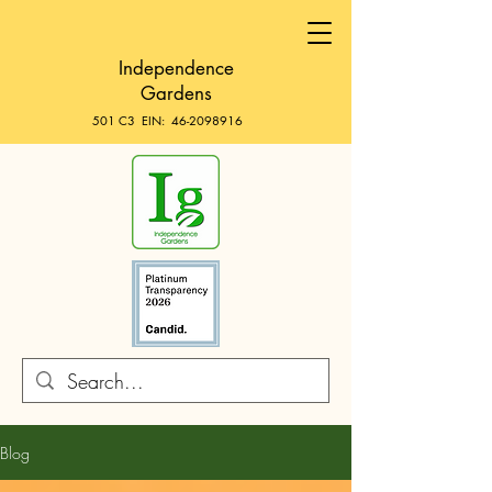
Independence
Gardens
501 C3 EIN:
46-2098916
Blog