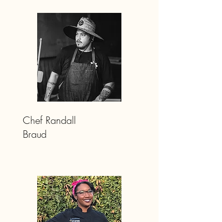
Chef Randall
Braud