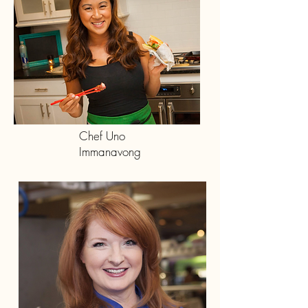
Chef Uno
Immanavong