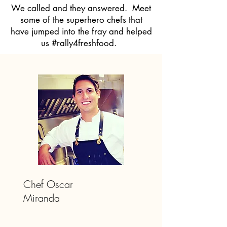
We called and they answered. Meet
some of the superhero chefs that
have jumped into the fray and helped
us #rally4freshfood.
Chef Oscar
Miranda