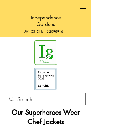
Independence
Gardens
501 C3 EIN:
46-2098916
Our Superheroes Wear
Chef Jackets