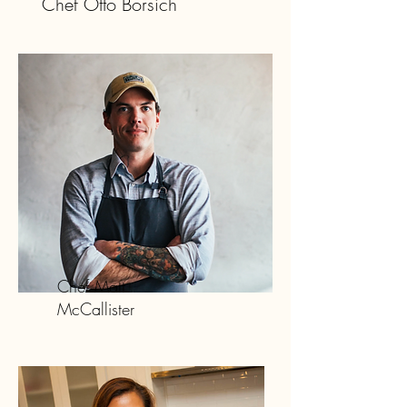
Chef Otto Borsich
Chef Matt
McCallister