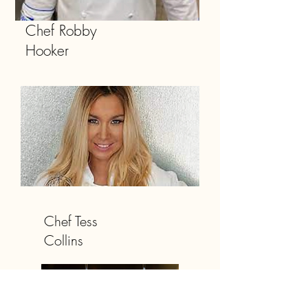
Chef Robby
Hooker
Chef Tess
Collins