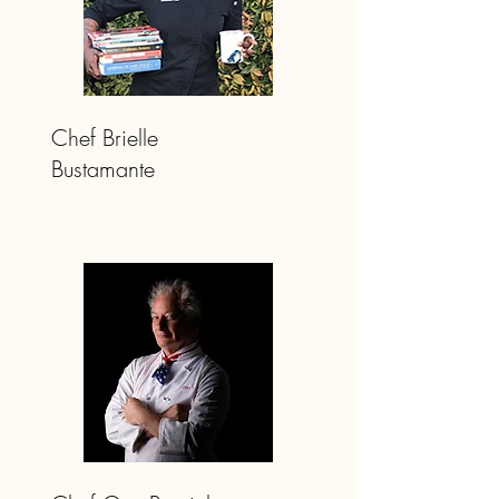
Chef Brielle
Bustamante