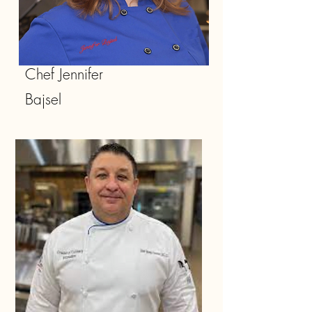
Chef Jennifer
Bajsel