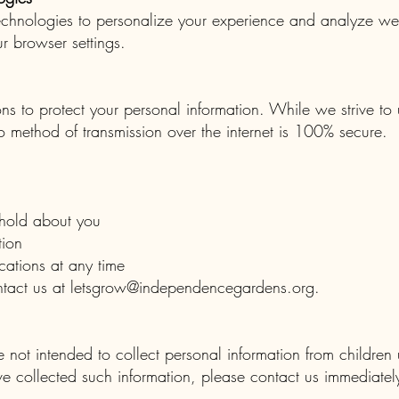
chnologies to personalize your experience and analyze web
r browser settings.
s to protect your personal information. While we strive to
o method of transmission over the internet is 100% secure.
hold about you
tion
ations at any time
ntact us at
letsgrow@independencegardens.org
.
not intended to collect personal information from children
ve collected such information, please contact us immediatel