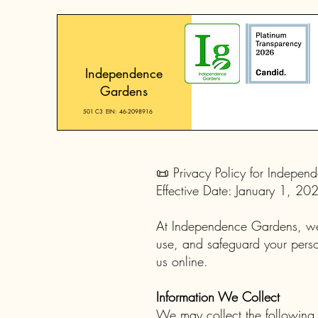
Independence
Gardens
501 C3 EIN: 46-2098916
📜 Privacy Policy for Indepe
Effective Date: January 1, 20
At Independence Gardens, we a
use, and safeguard your person
us online.
Information We Collect
We may collect the following 