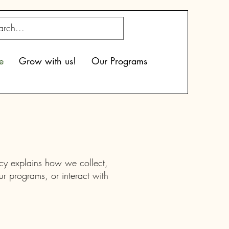
e
Grow with us!
Our Programs
icy explains how we collect,
ur programs, or interact with