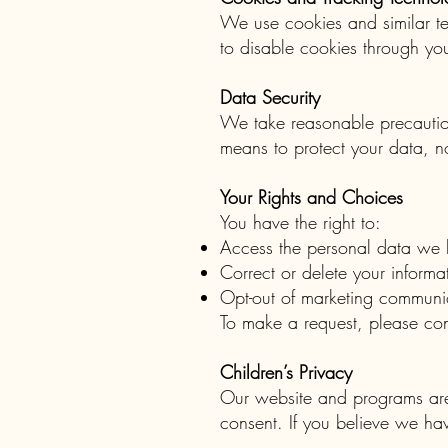
We use cookies and similar te
to disable cookies through you
Data Security
We take reasonable precaution
means to protect your data, n
Your Rights and Choices
You have the right to:
Access the personal data we 
Correct or delete your informa
Opt-out of marketing communic
To make a request, please co
Children’s Privacy
Our website and programs are 
consent. If you believe we ha