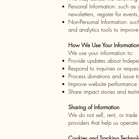
Personal Information: such a
newsletters, register for event
Non-Personal Information: such
and analytics tools to improve
How We Use Your Informatio
We use your information to:
Provide updates about Indepe
Respond to inquiries or reques
Process donations and issue ta
Improve website performance 
Share impact stories and testi
Sharing of Information
We do not sell, rent, or trade
providers that help us operate
Cookies and Tracking Technol