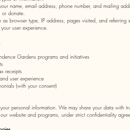
s your name, email address, phone number, and mailing add
s, or donate.
 as browser type, IP address, pages visited, and referring s
 your user experience.
n
ndence Gardens programs and initiatives
ts
x receipts
and user experience
monials (with your consent)
 your personal information. We may share your data with trus
 our website and programs, under strict confidentiality agre
ogies