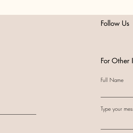
Follow Us
For Other 
Full Name
Type your mes