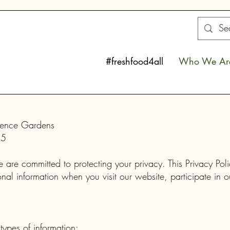
#freshfood4all
Who We Ar
ndence Gardens
25
re committed to protecting your privacy. This Privacy Pol
al information when you visit our website, participate in o
types of information: