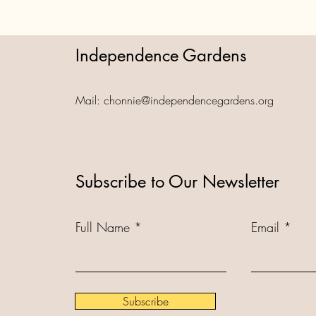
Independence Gardens
Mail:
chonnie@independencegardens.org
Subscribe to Our Newsletter
Full Name
Email
Subscribe