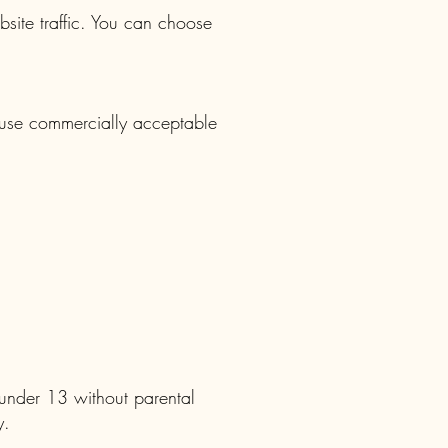
site traffic. You can choose
 use commercially acceptable
 under 13 without parental
y.