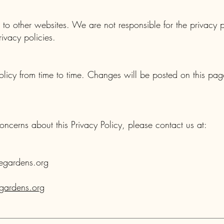
to other websites. We are not responsible for the privacy pr
ivacy policies.
licy from time to time. Changes will be posted on this pag
oncerns about this Privacy Policy, please contact us at:
egardens.org
ardens.org