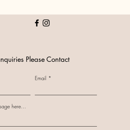
Inquiries Please Contact
Email
sage here...