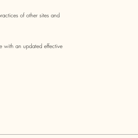
actices of other sites and
e with an updated effective