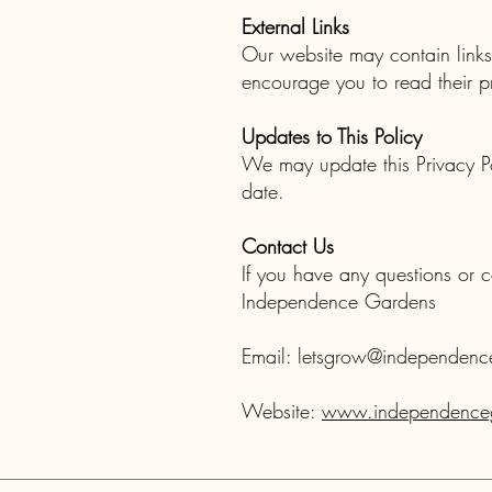
External Links
Our website may contain links 
encourage you to read their pr
Updates to This Policy
We may update this Privacy Po
date.
Contact Us
If you have any questions or c
Independence Gardens
Email:
letsgrow@independenc
Website:
www.independenceg