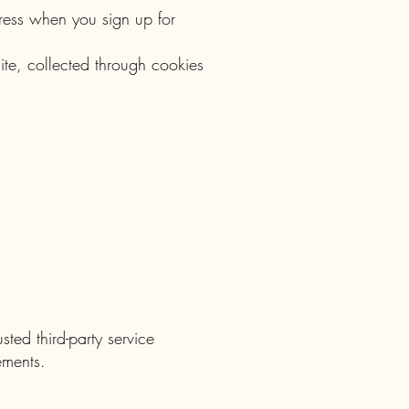
ress when you sign up for
ite, collected through cookies
ted third-party service
ements.