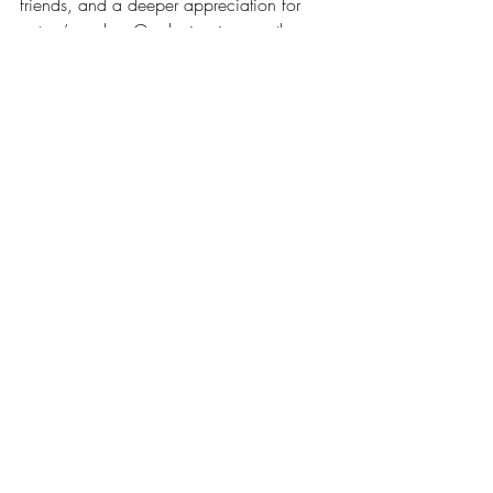
friends, and a deeper appreciation for 
nature’s cycles. Gardening is more than 
planting seeds - it’s about growing 
together.
Get ready to dig in and watch your 
community and garden flourish!
Recent Posts
See All