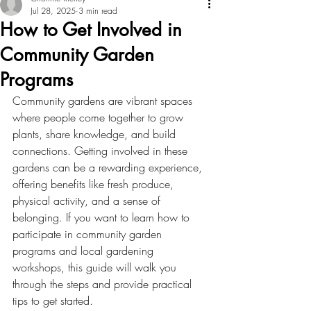
Jul 28, 2025
3 min read
How to Get Involved in
Community Garden
Programs
Community gardens are vibrant spaces 
where people come together to grow 
plants, share knowledge, and build 
connections. Getting involved in these 
gardens can be a rewarding experience, 
offering benefits like fresh produce, 
physical activity, and a sense of 
belonging. If you want to learn how to 
participate in community garden 
programs and local gardening 
workshops, this guide will walk you 
through the steps and provide practical 
tips to get started.