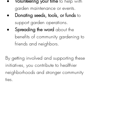
Volunteering your time
 to help with 
garden maintenance or events.
Donating seeds, tools, or funds
 to 
support garden operations.
Spreading the word
 about the 
benefits of community gardening to 
friends and neighbors.
By getting involved and supporting these 
initiatives, you contribute to healthier 
neighborhoods and stronger community 
ties.