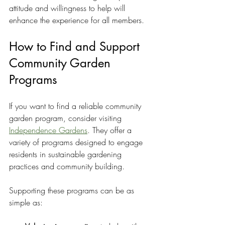
attitude and willingness to help will 
enhance the experience for all members.
How to Find and Support 
Community Garden 
Programs
If you want to find a reliable community 
garden program, consider visiting 
Independence Gardens
. They offer a 
variety of programs designed to engage 
residents in sustainable gardening 
practices and community building.
Supporting these programs can be as 
simple as: