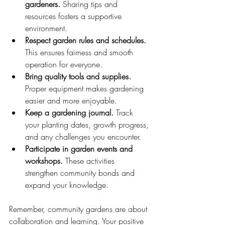
gardeners.
 Sharing tips and 
resources fosters a supportive 
environment.
Respect garden rules and schedules.
This ensures fairness and smooth 
operation for everyone.
Bring quality tools and supplies.
Proper equipment makes gardening 
easier and more enjoyable.
Keep a gardening journal.
 Track 
your planting dates, growth progress, 
and any challenges you encounter.
Participate in garden events and 
workshops.
 These activities 
strengthen community bonds and 
expand your knowledge.
Remember, community gardens are about 
collaboration and learning. Your positive 