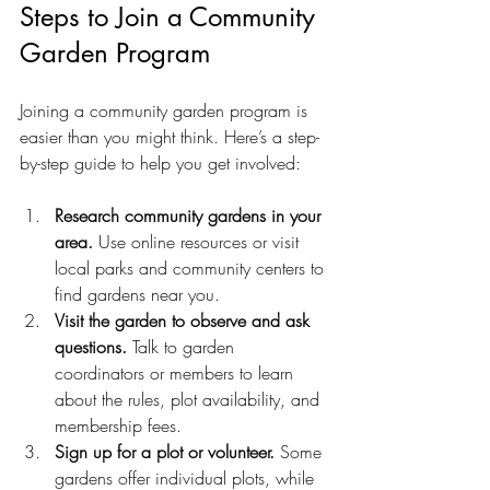
Steps to Join a Community 
Garden Program
Joining a community garden program is 
easier than you might think. Here’s a step-
by-step guide to help you get involved:
Research community gardens in your 
area.
 Use online resources or visit 
local parks and community centers to 
find gardens near you.
Visit the garden to observe and ask 
questions.
 Talk to garden 
coordinators or members to learn 
about the rules, plot availability, and 
membership fees.
Sign up for a plot or volunteer.
 Some 
gardens offer individual plots, while 