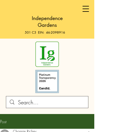
Independence
Gardens
501 C3 EIN:
46-2098916
Post
Chonnie Richey