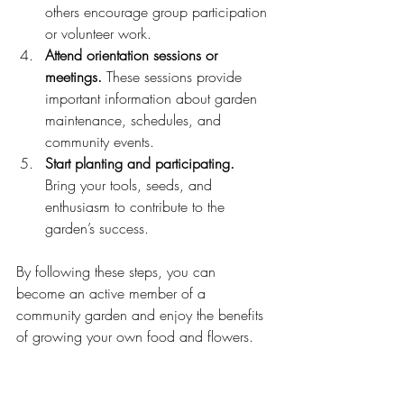
others encourage group participation 
or volunteer work.
Attend orientation sessions or 
meetings.
 These sessions provide 
important information about garden 
maintenance, schedules, and 
community events.
Start planting and participating.
Bring your tools, seeds, and 
enthusiasm to contribute to the 
garden’s success.
By following these steps, you can 
become an active member of a 
community garden and enjoy the benefits 
of growing your own food and flowers.