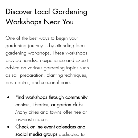
Discover Local Gardening 
Workshops Near You
One of the best ways to begin your 
gardening journey is by attending local 
gardening workshops. These workshops 
provide hands-on experience and expert 
advice on various gardening topics such 
as soil preparation, planting techniques, 
pest control, and seasonal care.
Find workshops through community 
centers, libraries, or garden clubs.
Many cities and towns offer free or 
low-cost classes.
Check online event calendars and 
social media groups
 dedicated to 