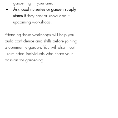
gardening in your area.
Ask local nurseries or garden supply 
stores
 if they host or know about 
upcoming workshops.
Attending these workshops will help you 
build confidence and skills before joining 
a community garden. You will also meet 
like-minded individuals who share your 
passion for gardening.