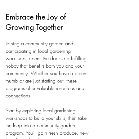
Embrace the Joy of 
Growing Together
Joining a community garden and 
participating in local gardening 
workshops opens the door to a fulfilling 
hobby that benefits both you and your 
community. Whether you have a green 
thumb or are just starting out, these 
programs offer valuable resources and 
connections.
Start by exploring local gardening 
workshops to build your skills, then take 
the leap into a community garden 
program. You’ll gain fresh produce, new 