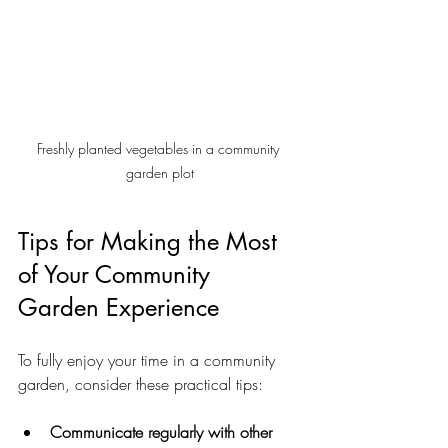
Freshly planted vegetables in a community 
garden plot
Tips for Making the Most 
of Your Community 
Garden Experience
To fully enjoy your time in a community 
garden, consider these practical tips:
Communicate regularly with other 