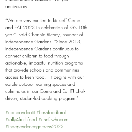
anniversary.
“We are very excited to kick-off Come 
and EAT 2023 in celebration of IG’s 10th 
year.”  said Chonnie Richey, Founder of 
Independence Gardens. “Since 2013, 
Independence Gardens continuous to 
connect children to food through 
actionable, impactful nutrition programs 
that provide schools and communities 
access to fresh food.   It begins with our 
edible outdoor learning spaces and 
culminates in our Come and Eat IT! chef-
driven, student-led cooking program."
#comeandeatit
#freshfoodforall
#rally4freshfood
#chefswhocare
#independencegardens2023