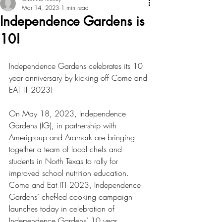
Mar 14, 2023
1 min read
Independence Gardens is
10!
Independence Gardens celebrates its 10 
year anniversary by kicking off Come and 
EAT IT 2023!
On May 18, 2023, Independence 
Gardens (IG), in partnership with 
Amerigroup and Aramark are bringing 
together a team of local chefs and 
students in North Texas to rally for 
improved school nutrition education.  
Come and Eat IT! 2023, Independence 
Gardens’ chef-led cooking campaign 
launches today in celebration of 
Independence Gardens’ 10 year 