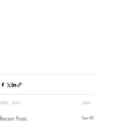
Recent Posts
See All