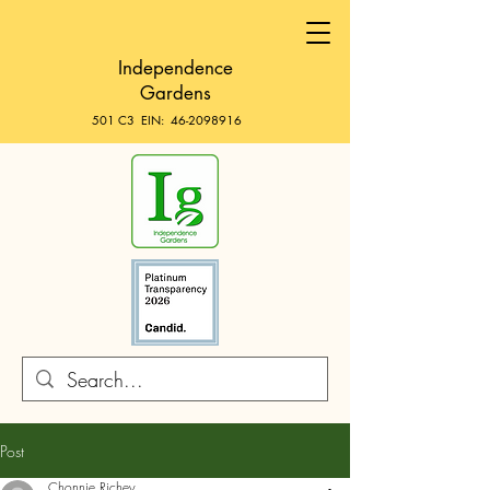
Independence
Gardens
501 C3 EIN:
46-2098916
Post
Chonnie Richey