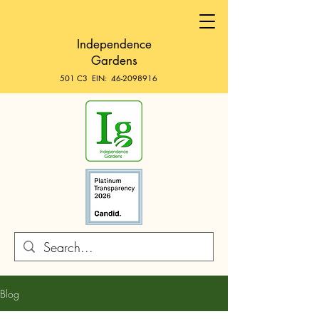
Independence
Gardens
501 C3 EIN:
46-2098916
Blog