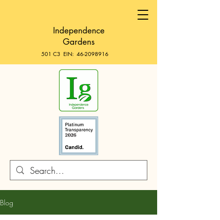
Independence
Gardens
501 C3 EIN:
46-2098916
Blog